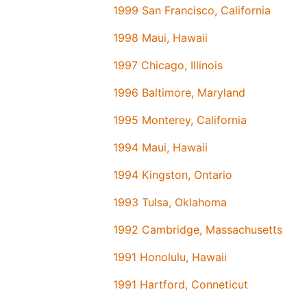
1999 San Francisco, California
1998 Maui, Hawaii
1997 Chicago, Illinois
1996 Baltimore, Maryland
1995 Monterey, California
1994 Maui, Hawaii
1994 Kingston, Ontario
1993 Tulsa, Oklahoma
1992 Cambridge, Massachusetts
1991 Honolulu, Hawaii
1991 Hartford, Conneticut