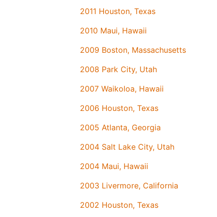
2011 Houston, Texas
2010 Maui, Hawaii
2009 Boston, Massachusetts
2008 Park City, Utah
2007 Waikoloa, Hawaii
2006 Houston, Texas
2005 Atlanta, Georgia
2004 Salt Lake City, Utah
2004 Maui, Hawaii
2003 Livermore, California
2002 Houston, Texas