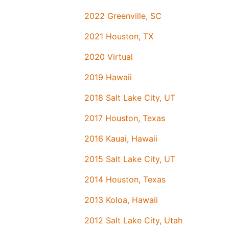
2022 Greenville, SC
2021 Houston, TX
2020 Virtual
2019 Hawaii
2018 Salt Lake City, UT
2017 Houston, Texas
2016 Kauai, Hawaii
2015 Salt Lake City, UT
2014 Houston, Texas
2013 Koloa, Hawaii
2012 Salt Lake City, Utah