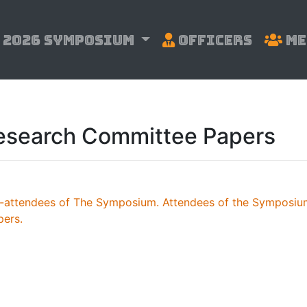
2026 Symposium
Officers
Me
esearch Committee Papers
n-attendees of The Symposium. Attendees of the Symposium
pers.