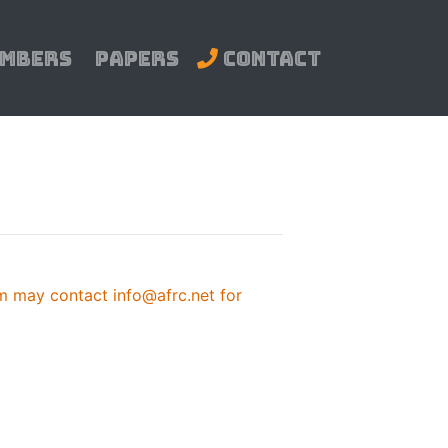
mbers
Papers
Contact
 may contact info@afrc.net for