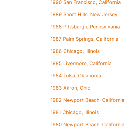
1990 San Francisco, California
1989 Short Hills, New Jersey
1988 Pittsburgh, Pennsylvania
1987 Palm Springs, California
1986 Chicago, Illinois
1985 Livermore, California
1984 Tulsa, Oklahoma
1983 Akron, Ohio
1982 Newport Beach, California
1981 Chicago, Illinois
1980 Newport Beach, California