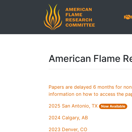
American Flame R
Papers are delayed 6 months for no
information on how to access the pa
2025 San Antonio, TX
Now Available
2024 Calgary, AB
2023 Denver, CO